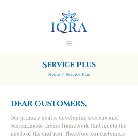
IQRA Learning Centre
Home
About
Madrasah
Blog/Articles
Service Plus
Contact
Home
Service Plus
Donate
Dear Customers,
Our primary goal is developing a secure and
customizable theme framework that meets the
needs of the end user. Therefore, our customers