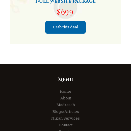
Full Website Package
$699
Grab this deal
Menu
Home
About
Madrasah
Blogs/Articles
Nikah Services
Contact