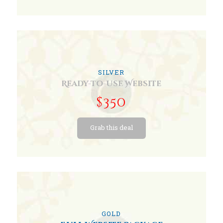
SILVER
Ready-to-use Website
$350
Grab this deal
GOLD