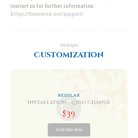
contact us for further information:
https://themerex.net/support/
Packages
Customization
REGULAR
Installation + Logo change
$39
Grab this deal