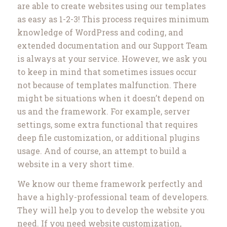
are able to create websites using our templates
as easy as 1-2-3! This process requires minimum
knowledge of WordPress and coding, and
extended documentation and our Support Team
is always at your service. However, we ask you
to keep in mind that sometimes issues occur
not because of templates malfunction. There
might be situations when it doesn’t depend on
us and the framework. For example, server
settings, some extra functional that requires
deep file customization, or additional plugins
usage. And of course, an attempt to build a
website in a very short time.
We know our theme framework perfectly and
have a highly-professional team of developers.
They will help you to develop the website you
need. If you need website customization,